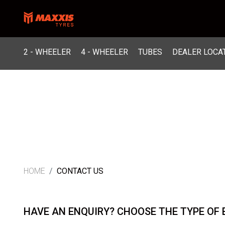
2 - WHEELER
4 - WHEELER
TUBES
DEALER LOCA
HOME
CONTACT US
HAVE AN ENQUIRY? CHOOSE THE TYPE OF