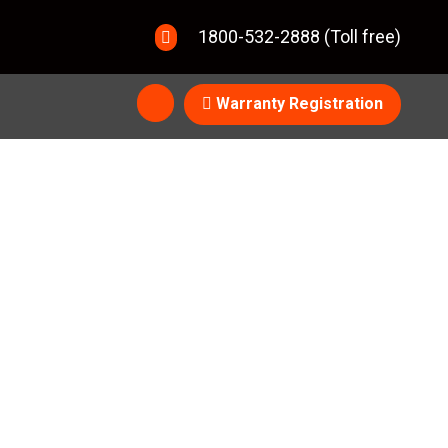
1800-532-2888 (Toll free)
Warranty Registration