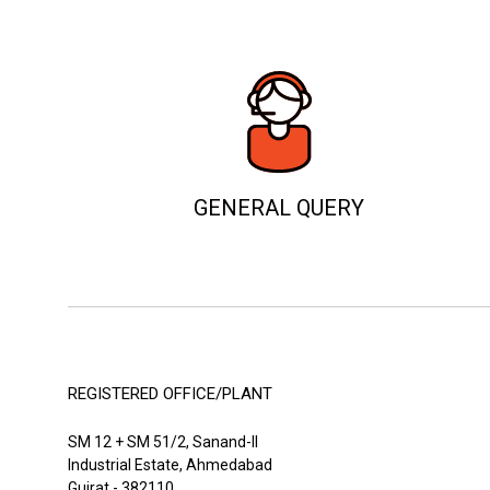
GENERAL QUERY
REGISTERED OFFICE/PLANT
SM 12 + SM 51/2, Sanand-II
Industrial Estate, Ahmedabad
Gujrat - 382110