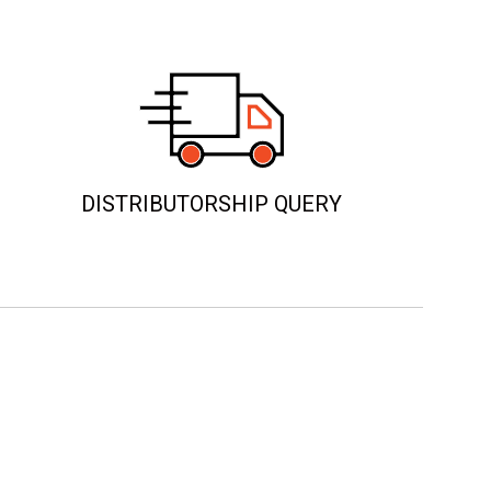
DISTRIBUTORSHIP QUERY