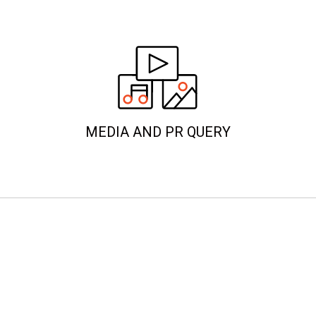
MEDIA AND PR QUERY