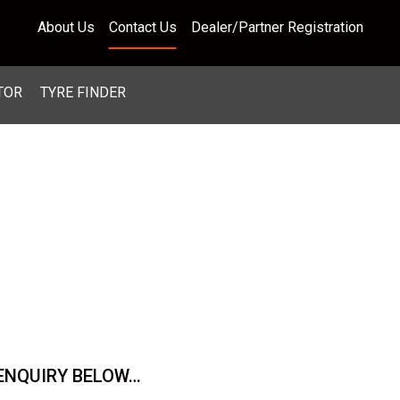
About Us
Contact Us
Dealer/Partner Registration
TOR
TYRE FINDER
 ENQUIRY BELOW…