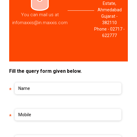
Estate,
Ahmedabad
You can mail us at
Gujarat -
infomaxxis@in.maxxis.com
382110
Phone - 02717 -
622777
Fill the query form given below.
Name
*
Mobile
*