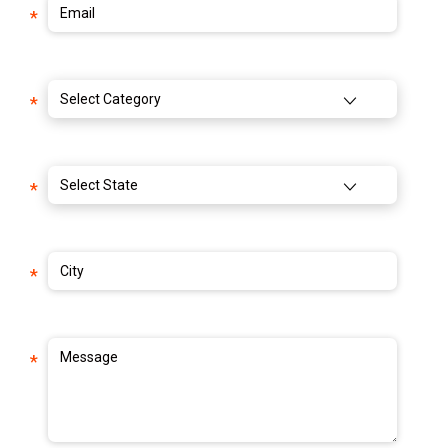
Email
*
Select Category
*
Select State
*
City
*
Message
*