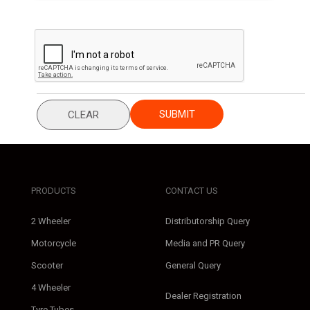
SUBMIT
CLEAR
PRODUCTS
CONTACT US
2 Wheeler
Distributorship Query
Motorcycle
Media and PR Query
Scooter
General Query
4 Wheeler
Dealer Registration
Tyre Tubes