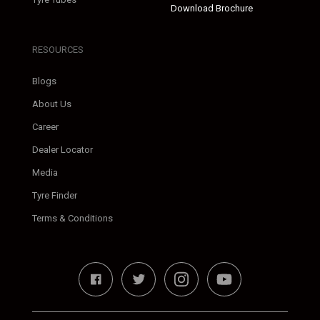
Download Brochure
RESOURCES
Blogs
About Us
Career
Dealer Locator
Media
Tyre Finder
Terms & Conditions