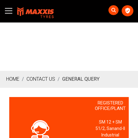
HOME
CONTACT US
GENERAL QUERY
REGISTERED
OFFICE/PLANT
SM 12 + SM
51/2, Sanand-II
Industrial